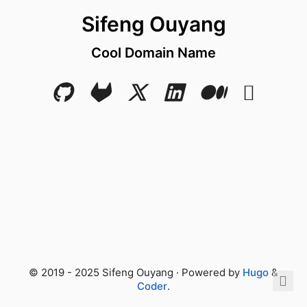
Sifeng Ouyang
Cool Domain Name
© 2019 - 2025 Sifeng Ouyang · Powered by
Hugo
&
Coder
.