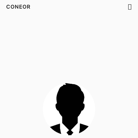
CONEOR